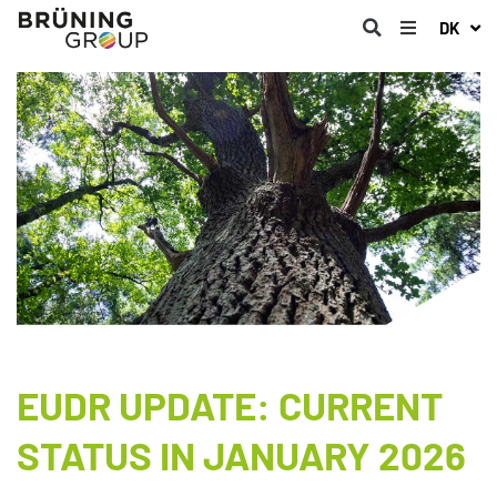
DK
EUDR UPDATE: CURRENT
STATUS IN JANUARY 2026