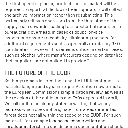
the first operator placing products on the market will be
required to report, while downstream operators will collect
and archive information rather than resubmitting. This
particularly relieves operators from the third stage of the
supply chain onwards, leading to a substantial reduction in
bureaucratic overhead. In cases of doubt, on-site
inspections ensure traceability, eliminating the need for
additional requirements such as generally mandatory GEO
coordinates. However, this remains critical in certain cases,
such as
biochar
, where manufacturers depend on data that
their suppliers are not obliged to provide.”
THE FUTURE OF THE EUDR
So things remain interesting – and the EUDR continues to
be a challenging and dynamic topic. Attention now turns to
the European Commission’s simplification review, as well as
the revision of the guidelines and FAQs expected in April.
We call for it to be clearly stated in writing that woody
biomass
which does not originate from areas defined as
forest does not fall within the scope of the EUDR. For such
material – for example
landscape conservation
and
shredder material
– no due diligence documentation should