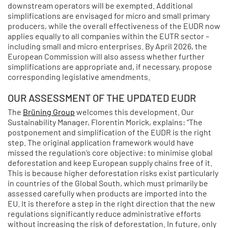
downstream operators will be exempted. Additional
simplifications are envisaged for micro and small primary
producers, while the overall effectiveness of the EUDR now
applies equally to all companies within the EUTR sector –
including small and micro enterprises. By April 2026, the
European Commission will also assess whether further
simplifications are appropriate and, if necessary, propose
corresponding legislative amendments.
OUR ASSESSMENT OF THE UPDATED EUDR
The
Brüning Group
welcomes this development. Our
Sustainability Manager, Florentin Morick, explains: “The
postponement and simplification of the EUDR is the right
step. The original application framework would have
missed the regulation’s core objective: to minimise global
deforestation and keep European supply chains free of it.
This is because higher deforestation risks exist particularly
in countries of the Global South, which must primarily be
assessed carefully when products are imported into the
EU. It is therefore a step in the right direction that the new
regulations significantly reduce administrative efforts
without increasing the risk of deforestation. In future, only