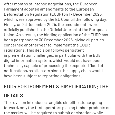
After months of intense negotiations, the European
Parliament adopted amendments to the European
Deforestation Regulation (EUDR) on 17 December 2025,
which were approved by the EU Council the following day.
Finally, on 23 December 2025, the amendments were
officially published in the Official Journal of the European
Union. As a result, the binding application of the EUDR has
been postponed to 30 December 2026, giving all parties
concerned another year to implement the EUDR
regulations. This decision follows persistent
implementation challenges, in particular with the EU’s
digital information system, which would not have been
technically capable of processing the expected flood of
notifications, as all actors along the supply chain would
have been subject to reporting obligations.
EUDR POSTPONEMENT & SIMPLIFICATION: THE
DETAILS
The revision introduces tangible simplifications: going
forward, only the first operators placing timber products on
the market will be required to submit declaration, while