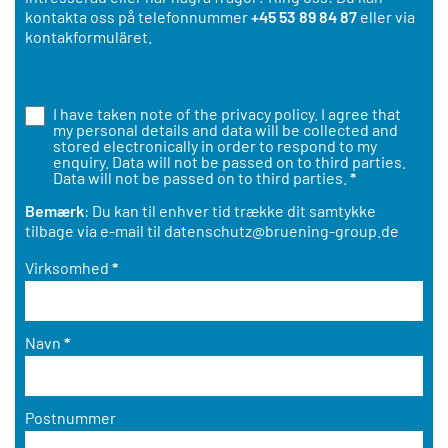
kontakta oss på telefonnummer
+45 53 89 84 87
eller via
kontakformuläret.
I have taken note of the
privacy policy
. I agree that
my personal details and data will be collected and
stored electronically in order to respond to my
enquiry. Data will not be passed on to third parties.
Data will not be passed on to third parties.
*
Bemærk
: Du kan til enhver tid trække dit samtykke
tilbage via e-mail til
datenschutz@bruening-group.de
Virksomhed
*
Navn
*
Postnummer