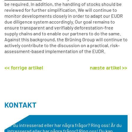
be required. In addition, the handling of stocks should be
reviewed for further simplification. We will continue to
monitor developments closely in order to adapt our EUDR
due diligence system accordingly. Our goal remains to
ensure transparent and verifiably deforestation-free
supply chains and to enable our partners to do the same.
Against this background, the Brüning Group will continue to
actively contribute to the discussion on a practical, risk-
assessment-based implementation of the EUDR.
<< forrige artikel
næste artikel >>
KONTAKT
Är du intresserad eller har några frågor? Ring oss! Är du
intresserad eller har några frågor? Ring oss! Du kan