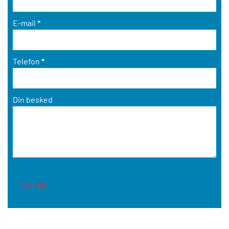
E-mail
*
Telefon
*
Din besked