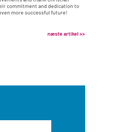
heir commitment and dedication to
 even more successful future!
næste artikel >>