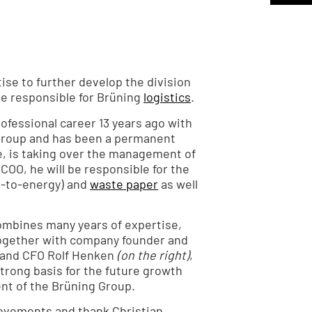
tise to further develop the division
 be responsible for Brüning
logistics
.
fessional career 13 years ago with
 Group and has been a permanent
, is taking over the management of
COO, he will be responsible for the
-to-energy) and
waste paper
as well
mbines many years of expertise,
ogether with company founder and
and CFO Rolf Henken
(on the right)
,
rong basis for the future growth
nt of the Brüning Group.
ievements and thank Christian