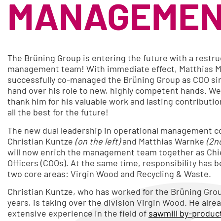
MANAGEMEN
The Brüning Group is entering the future with a restr
management team! With immediate effect, Matthias M
successfully co-managed the Brüning Group as COO sin
hand over his role to new, highly competent hands. We 
thank him for his valuable work and lasting contributi
all the best for the future!
The new dual leadership in operational management co
Christian Kuntze
(on the left)
and Matthias Warnke
(2n
will now enrich the management team together as Chi
Officers (COOs). At the same time, responsibility has b
two core areas: Virgin Wood and Recycling & Waste.
Christian Kuntze, who has worked for the Brüning Grou
years, is taking over the division Virgin Wood. He alre
extensive experience in the field of
sawmill by-produc