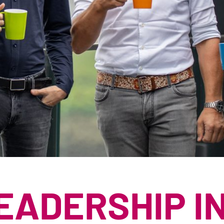
RÅBARK
PAPIRIND
RUNDTØMMER
PILLEIND
RESTPRODUKTER
CELLULOS
SHREDDERMATER
STRØSALT
SUBSTRAT- OG T
TØRV
EADERSHIP I