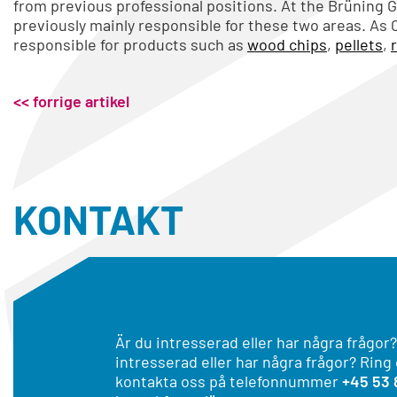
from previous professional positions. At the Brüning 
previously mainly responsible for these two areas. As 
responsible for products such as
wood chips
,
pellets
,
<< forrige artikel
KONTAKT
Är du intresserad eller har några frågor?
intresserad eller har några frågor? Ring
kontakta oss på telefonnummer
+45 53 