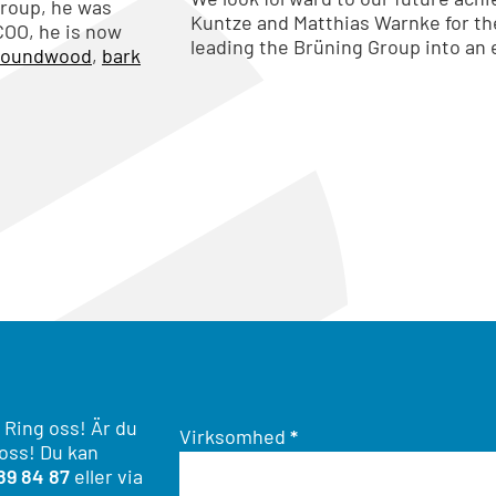
Group, he was
Kuntze and Matthias Warnke for t
COO, he is now
leading the Brüning Group into an
roundwood
,
bark
 Ring oss! Är du
Virksomhed
*
 oss! Du kan
89 84 87
eller via