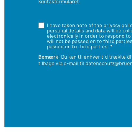
kontakformuläret.
I have taken note of the
privacy poli
personal details and data will be col
electronically in order to respond to
will not be passed on to third parties
passed on to third parties.
*
Bemærk
: Du kan til enhver tid trække d
tilbage via e-mail til
datenschutz@bruen