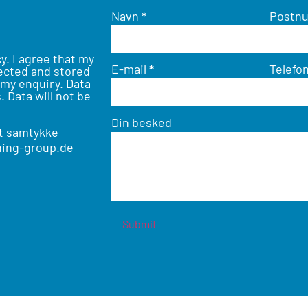
Navn
*
Postn
cy
. I agree that my
E-mail
*
Telefo
lected and stored
 my enquiry. Data
. Data will not be
Din besked
it samtykke
ing-group.de