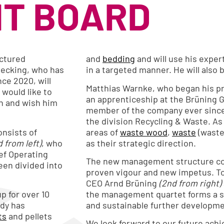
T BOARD
uctured
and
bedding
and will use his exper
ecking, who has
in a targeted manner. He will also
ce 2020, will
Matthias Warnke, who began his pro
would like to
an apprenticeship at the Brüning
on and wish him
member of the company ever since
the division Recycling & Waste. As 
nsists of
areas of
waste wood
,
waste
(waste
d from left)
, who
as their strategic direction.
ef Operating
The new management structure co
een divided into
proven vigour and new impetus. T
CEO Arnd Brüning
(2nd from right)
p for over 10
the management quartet forms a st
ady has
and sustainable further developme
ts
and pellets
We look forward to our future ach