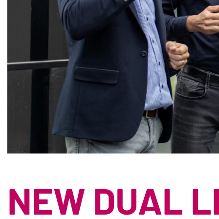
NEW DUAL L