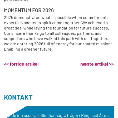
MOMENTUM FOR 2026
2025 demonstrated what is possible when commitment,
expertise, and team spirit come together. We achieved a
great deal while laying the foundation for future success.
Our sincere thanks go to all colleagues, partners, and
supporters who have walked this path with us. Together,
we are entering 2026 full of energy for our shared mission:
Enabling a greener future.
<< forrige artikel
næste artikel >>
KONTAKT
Är du intresserad eller har några frågor? Ring oss! Är du