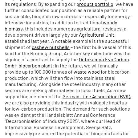
its regulations. By expanding our
product portfolio
, we have
further consolidated our position as a reliable partner for
sustainable, biogenic raw materials – especially for energy-
intensive industries. In addition to traditional
woody
biomass
, this includes numerous agricultural residues, a
development driven largely by our
Agricultural Unit
,
established last year. A notable example is the successful
shipment of
cashew nutshells
– the first bulk vessel of this
kind for the Brüning Group. Another key milestone was the
signing of a contract to supply the
Outokumpu EvoCarbon
GmbH biocarbon plant
: in the future, we will annually
provide up to 100,000 tonnes of
waste wood
for biocarbon
production, which will then flow into stainless steel
manufacturing. Alongside the steel industry, many other
sectors are seeking alternatives to fossil fuels. As a new
supporting member of the
German Lime Association (BVK)
,
we are also providing this industry with valuable impetus
for low-carbon production. The demand for such solutions
was evident at the Handelsblatt Annual Conference
“Decarbonisation of Industry 2025”, where our Head of
International Business Development, Svenja Bätz,
impressively presented the potential of biogenic fuels for