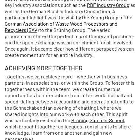
key industry associations such as the
RDF Industry Group
as
well as the German Biochar Industry Consortium. A
particular highlight was the
visit by the Young Group of the
German Association of Waste Wood Processors and
Recyclers (BAV)
to the Brüning Group. The varied
programme offered the perfect mix of theory and practice –
and the open exchange was an enrichment for all involved.
Once again, it became clear how different perspectives can
create momentum for an entire industry.
ACHIEVING MORE TOGETHER
Together, we can achieve more – whether with business
partners, in associations, or within the Group. To foster this
togetherness within the team, we created numerous
opportunities for interaction: from after-work football and
speed-dating between accounting and operational units to
the Schnackabend (an evening of chatting), where we
shared insights into our work with each other. This spirit
was particularly evident in the
Brüning Summer School
,
which brought together colleagues from all units to share
knowledge, learn from one another, and gain new
perspectives.