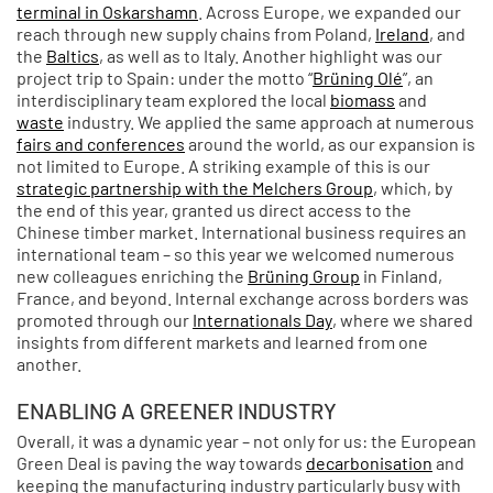
terminal in Oskarshamn
. Across Europe, we expanded our
reach through new supply chains from Poland,
Ireland
, and
the
Baltics
, as well as to Italy. Another highlight was our
project trip to Spain: under the motto “
Brüning Olé
”, an
interdisciplinary team explored the local
biomass
and
waste
industry. We applied the same approach at numerous
fairs and conferences
around the world, as our expansion is
not limited to Europe. A striking example of this is our
strategic partnership with the Melchers Group
, which, by
the end of this year, granted us direct access to the
Chinese timber market. International business requires an
international team – so this year we welcomed numerous
new colleagues enriching the
Brüning Group
in Finland,
France, and beyond. Internal exchange across borders was
promoted through our
Internationals Day
, where we shared
insights from different markets and learned from one
another.
ENABLING A GREENER INDUSTRY
Overall, it was a dynamic year – not only for us: the European
Green Deal is paving the way towards
decarbonisation
and
keeping the manufacturing industry particularly busy with