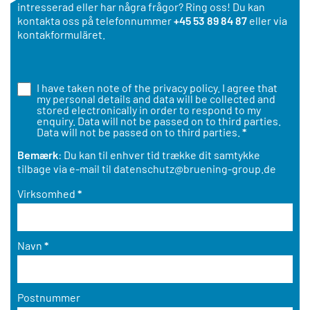
intresserad eller har några frågor? Ring oss! Du kan
kontakta oss på telefonnummer
+45 53 89 84 87
eller via
kontakformuläret.
I have taken note of the
privacy policy
. I agree that
my personal details and data will be collected and
stored electronically in order to respond to my
enquiry. Data will not be passed on to third parties.
Data will not be passed on to third parties.
*
Bemærk
: Du kan til enhver tid trække dit samtykke
tilbage via e-mail til
datenschutz@bruening-group.de
Virksomhed
*
Navn
*
Postnummer