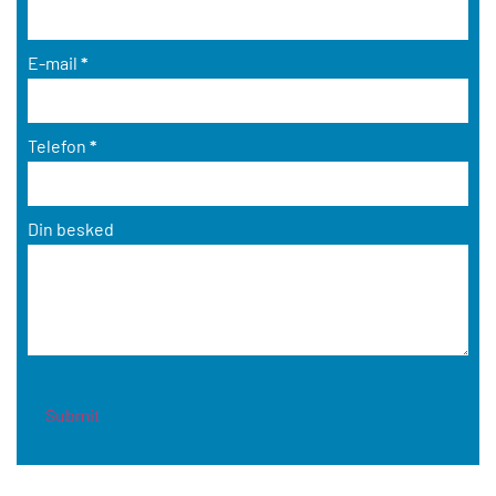
E-mail
*
Telefon
*
Din besked