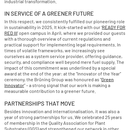
industrial transformation.
IN SERVICE OF A GREENER FUTURE
In this respect, we consistently fulfilled our pioneering role
in sustainability in 2025. It kick-started with our ‘
READY FOR
RED III
’ open campus in April, where we provided our guests
with a thorough overview of current regulations and
practical support for implementing legal requirements. In
times of volatile frameworks, we increasingly see
ourselves as a system service provider, offering guidance,
security, and compliance well beyond mere fuel supply. The
impact of this commitment was underlined by a special
award at the end of the year: at the “Innovator of the Year”
ceremony, the Brüning Group was honoured as “
Green
Innovator
” – a strong signal that our work is making a
measurable contribution to a greener future.
PARTNERSHIPS THAT MOVE
Besides innovation and internationalisation, it was also a
year of strong partnerships for us. We celebrated 25 years
of membership in the Quality Association for Plant
Substrates (GGS) and strengthened our network in other