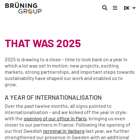
DK
THAT WAS 2025
2025 is drawing to a close – time to look back on a year in
which a lot was set in motion: new projects, exciting
markets, strong partnerships, and important steps towards
sustainability have shaped our work and enabled us to
grow.
A YEAR OF INTERNATIONALISATION
Over the past twelve months, all signs pointed to
internationalisation – and we kicked off the year in style:
with the
opening of our office in Paris
, bringing us even
closer to our partners in France. Following the opening of
our first Swedish
terminal in Varberg
last year, we further
strengthened our presence in Sweden with an additional